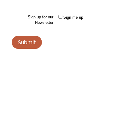
Sign up for our
Sign me up
Newsletter