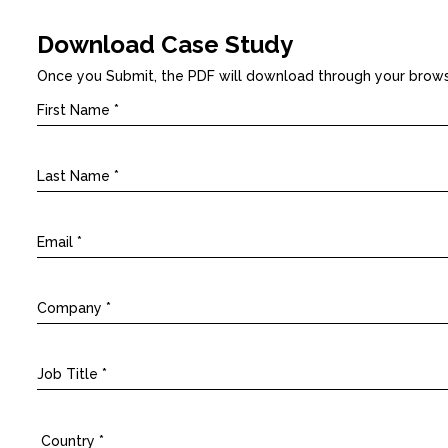
Download Case Study
Once you Submit, the PDF will download through your brow