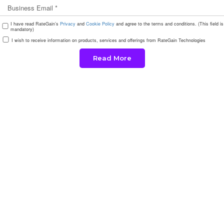
I have read RateGain’s
Privacy
and
Cookie Policy
and agree to the terms and conditions. (This field is
mandatory)
I wish to receive information on products, services and offerings from RateGain Technologies