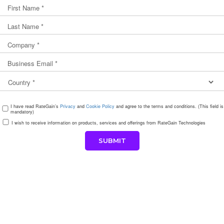
I have read RateGain’s
Privacy
and
Cookie Policy
and agree to the terms and conditions. (This field is
mandatory)
I wish to receive information on products, services and offerings from RateGain Technologies