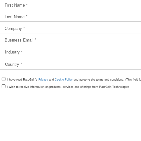
I have read RateGain’s
Privacy
and
Cookie Policy
and agree to the terms and conditions. (This field 
I wish to receive information on products, services and offerings from RateGain Technologies